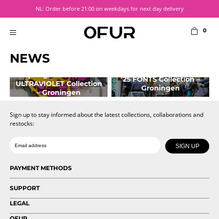
Skip
NL: Order before 21:00 on weekdays for next day delivery
to
content
0
MENU
NEWS
Pop-Up Store
Pop-Up Store Fall/Winter
Spring/Summer ’26
’25 FONTS Collection –
ULTRAVIOLET Collection
Groningen
– Groningen
October 9, 2025
April 7, 2026
Sign up to stay informed about the latest collections, collaborations and
restocks:
Date of birth
Email
SIGN UP
PAYMENT METHODS
SUPPORT
LEGAL
OFUR