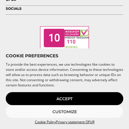
SOCIALS
COOKIE PREFERENCES
To provide the best experiences, we use technologies like cookies to
store and/or access device information. Consenting to these technologies
will allow us to process data such as browsing behavior or unique IDs on
this site. Not consenting or withdrawing consent, may adversely affect
© 2026 OFUR
certain features and functions.
ACCEPT
CUSTOMIZE
Cookie Policy
Privacy statement OFUR