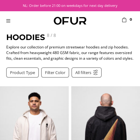
Skip
NL: Order before 21:00 on weekdays for next day delivery
to
content
0
MENU
8
/
8
HOODIES
Explore our collection of premium streetwear hoodies and zip hoodies.
Crafted from heavyweight 480 GSM fabric, our range features oversized
fits, clean essentials, and graphic designs in a variety of colors and styles.
Product Type
Filter Color
All filters