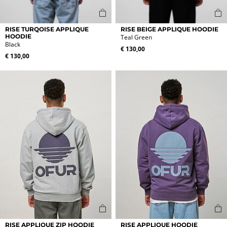
This
This
RISE TURQOISE APPLIQUE
RISE BEIGE APPLIQUE HOODIE
product
product
HOODIE
Teal Green
Black
has
has
€
130,00
multiple
multiple
€
130,00
variants.
variants.
The
The
options
options
may
may
be
be
chosen
chosen
on
on
the
the
product
product
page
page
This
This
RISE APPLIQUE ZIP HOODIE
RISE APPLIQUE HOODIE