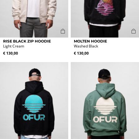
This
This
RISE BLACK ZIP HOODIE
MOLTEN HOODIE
product
product
Light Cream
Washed Black
has
has
€
130,00
€
130,00
multiple
multiple
variants.
variants.
The
The
options
options
may
may
be
be
chosen
chosen
on
on
the
the
product
product
page
page