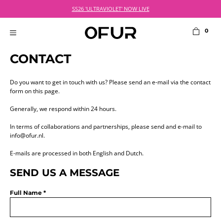
Skip
NL: Order before 21:00 on weekdays for next day delivery
SS26 'ULTRAVIOLET' NOW LIVE
to
content
0
MENU
CONTACT
Do you want to get in touch with us? Please send an e-mail via the contact
form on this page.
Generally, we respond within 24 hours.
In terms of collaborations and partnerships, please send and e-mail to
info@ofur.nl
.
E-mails are processed in both English and Dutch.
SEND US A MESSAGE
Full Name *