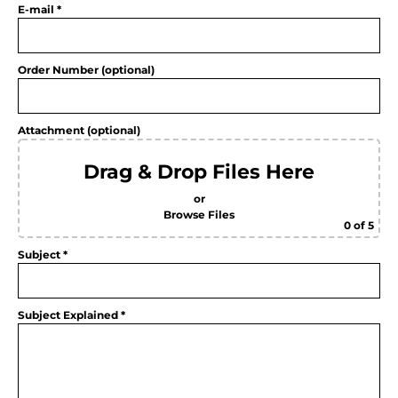
E-mail *
Order Number (optional)
Attachment (optional)
Drag & Drop Files Here
or
Browse Files
0
of 5
Subject *
Subject Explained *