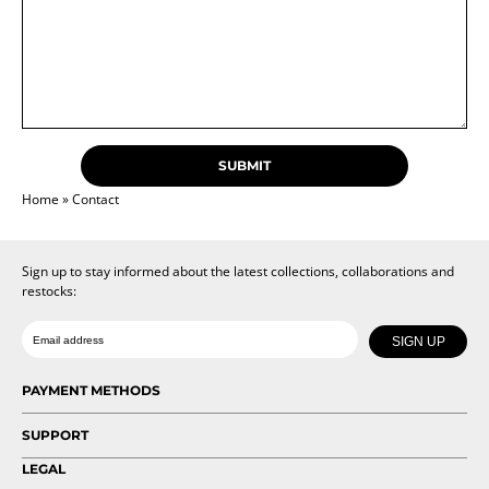
Home
»
Contact
Sign up to stay informed about the latest collections, collaborations and
restocks:
Date of birth
Email
SIGN UP
PAYMENT METHODS
SUPPORT
LEGAL