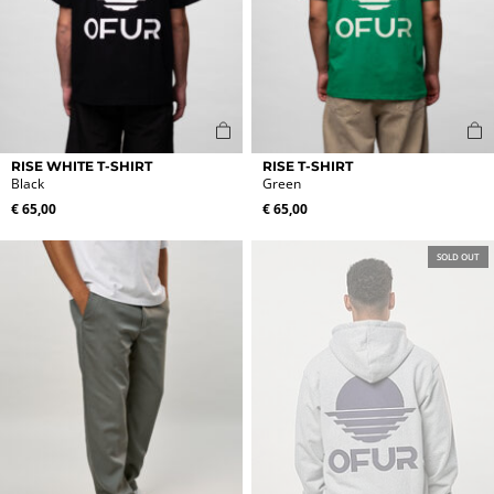
This
This
RISE WHITE T-SHIRT
RISE T-SHIRT
product
product
Black
Green
has
has
€
65,00
€
65,00
multiple
multiple
variants.
variants.
SOLD OUT
The
The
options
options
may
may
be
be
chosen
chosen
on
on
the
the
product
product
page
page