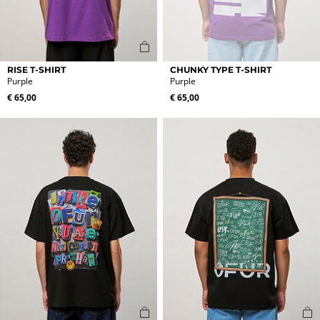
This
This
RISE T-SHIRT
CHUNKY TYPE T-SHIRT
product
product
Purple
Purple
has
has
€
65,00
€
65,00
multiple
multiple
variants.
variants.
The
The
options
options
may
may
be
be
chosen
chosen
on
on
the
the
product
product
page
page