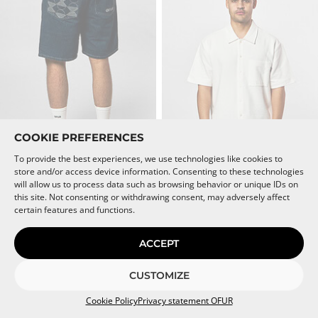
be
be
chosen
chosen
on
on
the
the
product
product
page
page
COOKIE PREFERENCES
To provide the best experiences, we use technologies like cookies to
store and/or access device information. Consenting to these technologies
This
This
ENDLESS SUNRISE GEORGE
SCRIPT WAFFLE SHIRT
will allow us to process data such as browsing behavior or unique IDs on
product
product
SHORT
Muted White
this site. Not consenting or withdrawing consent, may adversely affect
Denim Blue
has
has
€
89,95
certain features and functions.
multiple
multiple
€
79,95
variants.
variants.
The
The
ACCEPT
CROPPED FIT
SOLD OUT
options
options
may
may
SOLD OUT
CUSTOMIZE
be
be
chosen
chosen
Cookie Policy
Privacy statement OFUR
on
on
the
the