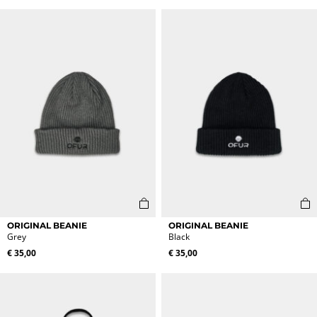
variants.
variants.
The
The
options
options
may
may
be
be
chosen
chosen
on
on
the
the
product
product
page
page
ORIGINAL BEANIE
ORIGINAL BEANIE
Grey
Black
€
35,00
€
35,00