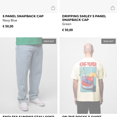
5 PANEL SNAPBACK CAP
DRIPPING SMILEY 5 PANEL
SNAPBACK CAP
Navy Blue
Green
€
50,00
€
50,00
SOLD OUT
SOLD OUT
This
This
ENDLESS SUNRISE STAY LOOSE
ON THE ROCKS T-SHIRT