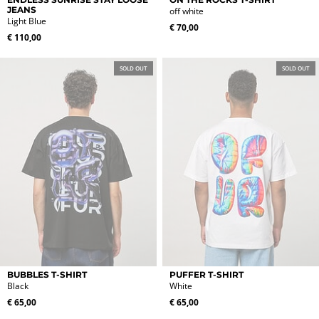
product
product
JEANS
off white
Light Blue
has
has
€
70,00
multiple
multiple
€
110,00
variants.
variants.
The
The
SOLD OUT
SOLD OUT
options
options
may
may
be
be
chosen
chosen
on
on
the
the
product
product
page
page
This
This
BUBBLES T-SHIRT
PUFFER T-SHIRT
product
product
Black
White
has
has
€
65,00
€
65,00
multiple
multiple