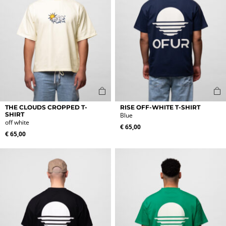
on
on
the
the
product
product
page
page
This
This
THE CLOUDS CROPPED T-
RISE OFF-WHITE T-SHIRT
product
product
SHIRT
Blue
off white
has
has
€
65,00
multiple
multiple
€
65,00
variants.
variants.
The
The
options
options
may
may
be
be
chosen
chosen
on
on
the
the
product
product
page
page