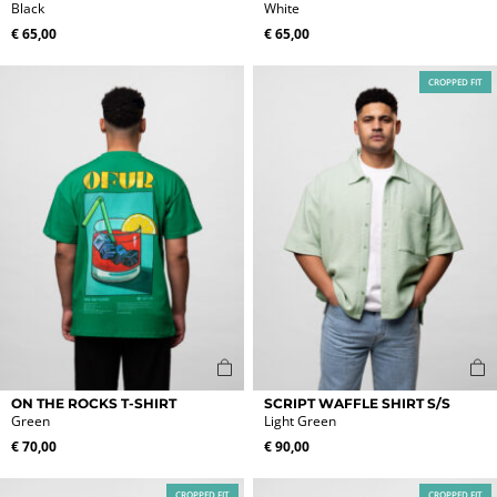
product
product
Black
White
has
has
€
65,00
€
65,00
multiple
multiple
variants.
variants.
CROPPED FIT
The
The
options
options
may
may
be
be
chosen
chosen
on
on
the
the
product
product
page
page
This
This
ON THE ROCKS T-SHIRT
SCRIPT WAFFLE SHIRT S/S
product
product
Green
Light Green
has
has
€
70,00
€
90,00
multiple
multiple
variants.
variants.
CROPPED FIT
CROPPED FIT