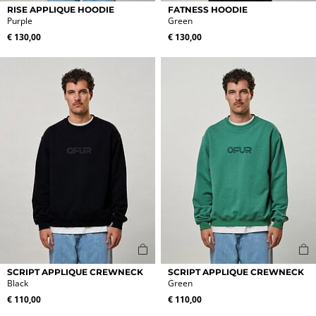
This
This
RISE APPLIQUE HOODIE
FATNESS HOODIE
product
product
Purple
Green
has
has
€
130,00
€
130,00
multiple
multiple
variants.
variants.
The
The
options
options
may
may
be
be
chosen
chosen
on
on
the
the
product
product
page
page
This
This
SCRIPT APPLIQUE CREWNECK
SCRIPT APPLIQUE CREWNECK
product
product
Black
Green
has
has
€
110,00
€
110,00
multiple
multiple