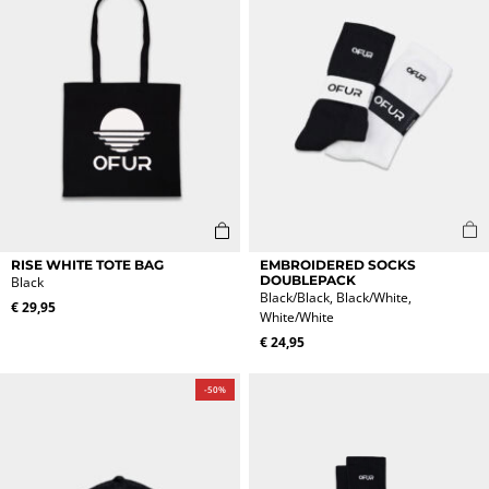
This
RISE WHITE TOTE BAG
EMBROIDERED SOCKS
product
DOUBLEPACK
Black
Black/Black, Black/White,
has
€
29,95
White/White
multiple
variants.
€
24,95
The
options
-50%
may
be
chosen
on
the