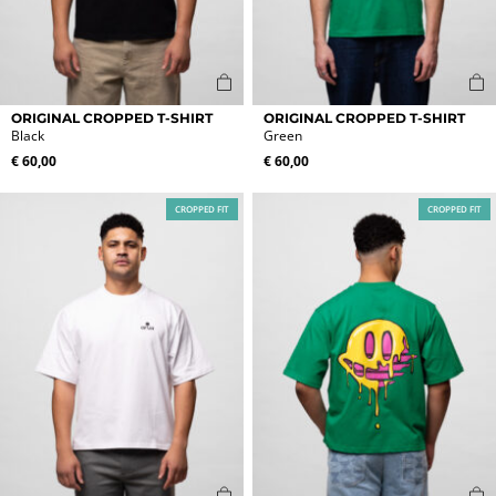
This
This
ORIGINAL CROPPED T-SHIRT
ORIGINAL CROPPED T-SHIRT
product
product
Black
Green
has
has
€
60,00
€
60,00
multiple
multiple
variants.
variants.
CROPPED FIT
CROPPED FIT
The
The
options
options
may
may
be
be
chosen
chosen
on
on
the
the
product
product
page
page