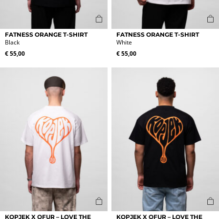
This
This
FATNESS ORANGE T-SHIRT
FATNESS ORANGE T-SHIRT
product
product
Black
White
has
has
€
55,00
€
55,00
multiple
multiple
variants.
variants.
The
The
options
options
may
may
be
be
chosen
chosen
on
on
the
the
product
product
page
page
This
This
KOPJEK X OFUR – LOVE THE
KOPJEK X OFUR – LOVE THE