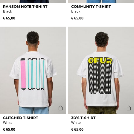
This
This
RANSOM NOTE T-SHIRT
COMMUNITY T-SHIRT
product
product
Black
Black
has
has
€
65,00
€
65,00
multiple
multiple
variants.
variants.
The
The
options
options
may
may
be
be
chosen
chosen
on
on
the
the
product
product
page
page
This
This
GLITCHED T-SHIRT
3D’S T-SHIRT
product
product
White
White
has
has
€
65,00
€
65,00
multiple
multiple