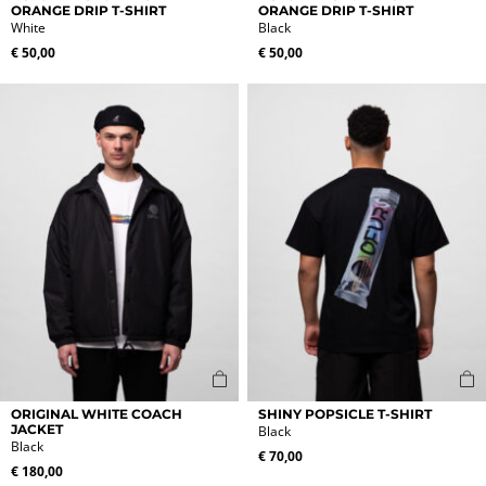
product
product
ORANGE DRIP T-SHIRT
ORANGE DRIP T-SHIRT
White
Black
has
has
multiple
multiple
€
50,00
€
50,00
variants.
variants.
The
The
options
options
may
may
be
be
chosen
chosen
on
on
the
the
product
product
page
page
This
This
ORIGINAL WHITE COACH
SHINY POPSICLE T-SHIRT
product
product
JACKET
Black
Black
has
has
€
70,00
multiple
multiple
€
180,00