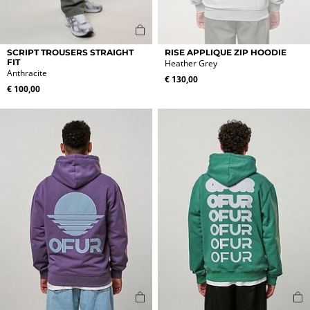
This
This
SCRIPT TROUSERS STRAIGHT
RISE APPLIQUE ZIP HOODIE
product
product
FIT
Heather Grey
Anthracite
has
has
€
130,00
multiple
multiple
€
100,00
variants.
variants.
The
The
options
options
may
may
be
be
chosen
chosen
on
on
the
the
product
product
page
page