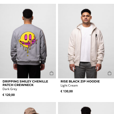
variants.
variants.
The
The
options
options
may
may
be
be
chosen
chosen
on
on
the
the
product
product
page
page
This
This
DRIPPING SMILEY CHENILLE
RISE BLACK ZIP HOODIE
product
product
PATCH CREWNECK
Light Cream
Dark Grey
has
has
€
130,00
multiple
multiple
€
120,00
variants.
variants.
The
The
options
options
may
may