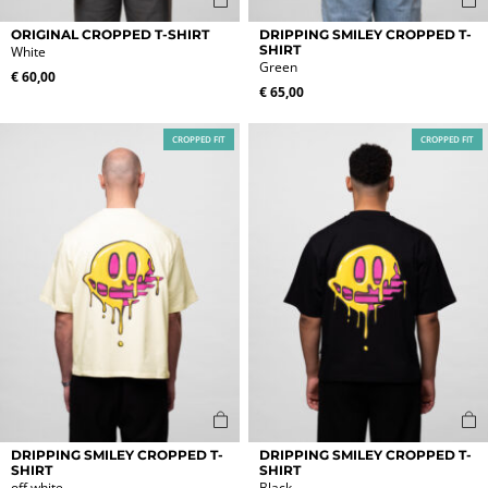
This
This
ORIGINAL CROPPED T-SHIRT
DRIPPING SMILEY CROPPED T-
product
product
SHIRT
White
Green
has
has
€
60,00
multiple
multiple
€
65,00
variants.
variants.
The
The
CROPPED FIT
CROPPED FIT
options
options
may
may
be
be
chosen
chosen
on
on
the
the
product
product
page
page
This
This
DRIPPING SMILEY CROPPED T-
DRIPPING SMILEY CROPPED T-
product
product
SHIRT
SHIRT
off white
Black