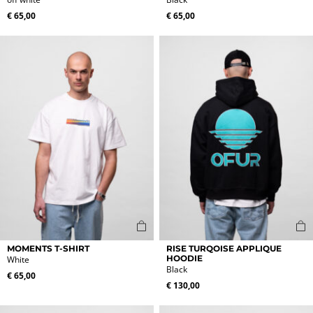
has
has
multiple
multiple
€
65,00
€
65,00
variants.
variants.
The
The
options
options
may
may
be
be
chosen
chosen
on
on
the
the
product
product
page
page
This
This
MOMENTS T-SHIRT
RISE TURQOISE APPLIQUE
product
product
HOODIE
White
Black
has
has
€
65,00
multiple
multiple
€
130,00
variants.
variants.
The
The