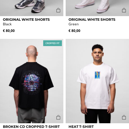
This
This
ORIGINAL WHITE SHORTS
ORIGINAL WHITE SHORTS
product
product
Black
Green
has
has
€
80,00
€
80,00
multiple
multiple
variants.
variants.
CROPPED FIT
The
The
options
options
may
may
be
be
chosen
chosen
on
on
the
the
product
product
page
page
This
This
BROKEN CD CROPPED T-SHIRT
HEAT T-SHIRT