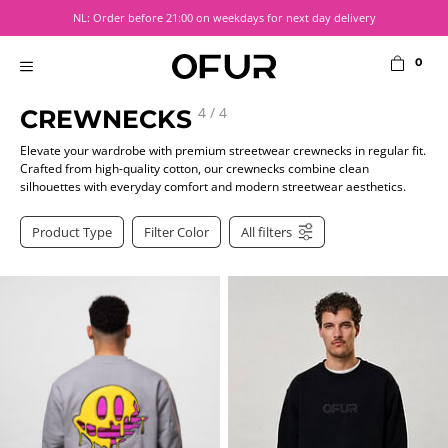
Skip
NL: Order before 21:00 on weekdays for next day delivery
to
content
0
MENU
4
/
4
CREWNECKS
Elevate your wardrobe with premium streetwear crewnecks in regular fit.
Crafted from high-quality cotton, our crewnecks combine clean
silhouettes with everyday comfort and modern streetwear aesthetics.
Product Type
Filter Color
All filters