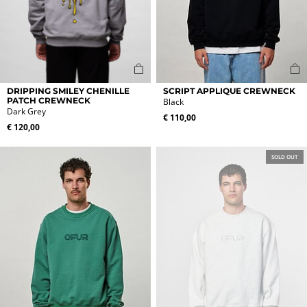
This
This
DRIPPING SMILEY CHENILLE
SCRIPT APPLIQUE CREWNECK
product
product
PATCH CREWNECK
Black
Dark Grey
has
has
€
110,00
multiple
multiple
€
120,00
variants.
variants.
The
The
SOLD OUT
options
options
may
may
be
be
chosen
chosen
on
on
the
the
product
product
page
page