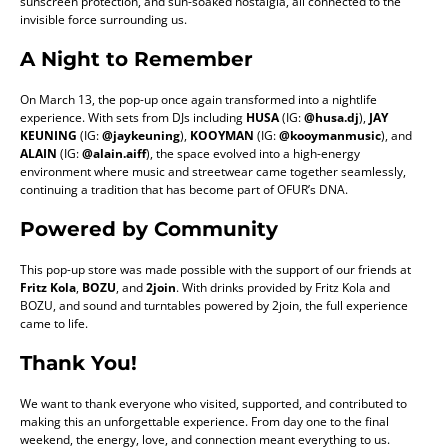
sunscreen protection, and sun-soaked nostalgia, all connected to the
invisible force surrounding us.
A Night to Remember
On March 13, the pop-up once again transformed into a nightlife
experience. With sets from DJs including
HUSA
(IG:
@husa.dj
),
JAY
KEUNING
(IG:
@jaykeuning
),
KOOYMAN
(IG:
@kooymanmusic
), and
ALAIN
(IG:
@alain.aiff
), the space evolved into a high-energy
environment where music and streetwear came together seamlessly,
continuing a tradition that has become part of OFUR’s DNA.
Powered by Community
This pop-up store was made possible with the support of our friends at
Fritz Kola
,
BOZU
, and
2join
. With drinks provided by Fritz Kola and
BOZU, and sound and turntables powered by 2join, the full experience
came to life.
Thank You
!
We want to thank everyone who visited, supported, and contributed to
making this an unforgettable experience. From day one to the final
weekend, the energy, love, and connection meant everything to us.