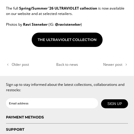
The full
Spring/Summer ’26 ULTRAVIOLET collection
is now available
on our website and at selected retailers.
Photos by
Ravi Steneker
(IG:
@ravisteneker
)
THE ULTRAVIOLET COLLECTION
Older post
Back to news
Newer post
Sign up to stay informed about the latest collections, collaborations and
restocks:
Date of birth
Email
SIGN UP
PAYMENT METHODS
SUPPORT