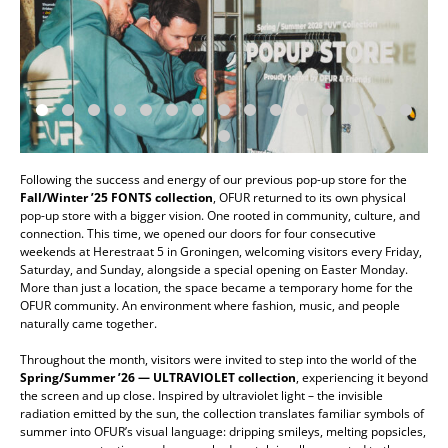
Following the success and energy of our previous pop-up store for the
Fall/Winter ’25 FONTS
collection
, OFUR returned to its own physical
pop-up store with a bigger vision. One rooted in community, culture, and
connection. This time, we opened our doors for four consecutive
weekends at Herestraat 5 in Groningen, welcoming visitors every Friday,
Saturday, and Sunday, alongside a special opening on Easter Monday.
More than just a location, the space became a temporary home for the
OFUR community. An environment where fashion, music, and people
naturally came together.
Throughout the month, visitors were invited to step into the world of the
Spring/Summer ’26 — ULTRAVIOLET
collection
, experiencing it beyond
the screen and up close. Inspired by ultraviolet light – the invisible
radiation emitted by the sun, the collection translates familiar symbols of
summer into OFUR’s visual language: dripping smileys, melting popsicles,