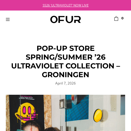
Skip
SS26 'ULTRAVIOLET' NOW LIVE
to
content
0
MENU
POP-UP STORE
SPRING/SUMMER ’26
ULTRAVIOLET COLLECTION –
GRONINGEN
April 7, 2026