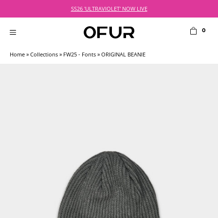
Skip
SS26 'ULTRAVIOLET' NOW LIVE
to
content
0
MENU
Home
»
Collections
»
FW25 - Fonts
» ORIGINAL BEANIE