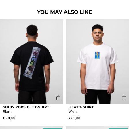
YOU MAY ALSO LIKE
This
This
SHINY POPSICLE T-SHIRT
HEAT T-SHIRT
product
product
Black
White
has
has
€
70,00
€
65,00
multiple
multiple
variants.
variants.