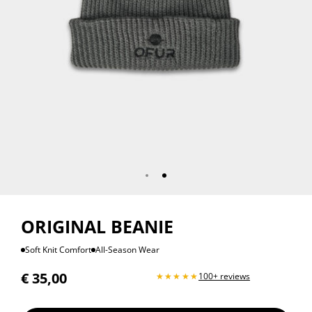
ORIGINAL BEANIE
Soft Knit Comfort
All-Season Wear
€
35,00
100+ reviews