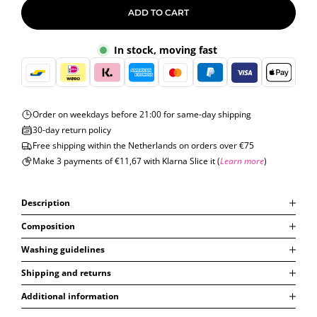
ADD TO CART
In stock, moving fast
Order on weekdays before 21:00 for same-day shipping
30-day return policy
Free shipping within the Netherlands on orders over €75
Make 3 payments of €11,67 with Klarna Slice it (
Learn more
)
Description
Composition
Washing guidelines
Shipping and returns
Additional information