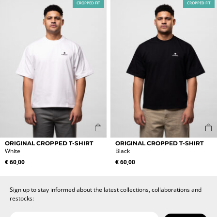
CROPPED FIT
CROPPED FIT
The
The
options
options
may
may
be
be
chosen
chosen
on
on
the
the
product
product
page
page
This
This
ORIGINAL CROPPED T-SHIRT
ORIGINAL CROPPED T-SHIRT
product
product
White
Black
has
has
€
60,00
€
60,00
multiple
multiple
variants.
variants.
The
The
Sign up to stay informed about the latest collections, collaborations and
options
options
restocks:
may
may
be
be
Date of birth
Email