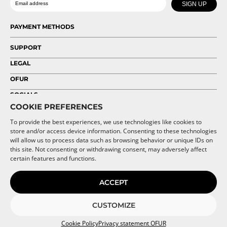
chosen
chosen
SIGN UP
on
on
the
the
PAYMENT METHODS
product
product
page
page
SUPPORT
LEGAL
OFUR
SOCIALS
COOKIE PREFERENCES
To provide the best experiences, we use technologies like cookies to
store and/or access device information. Consenting to these technologies
will allow us to process data such as browsing behavior or unique IDs on
this site. Not consenting or withdrawing consent, may adversely affect
certain features and functions.
ACCEPT
CUSTOMIZE
Cookie Policy
Privacy statement OFUR
© 2026 OFUR