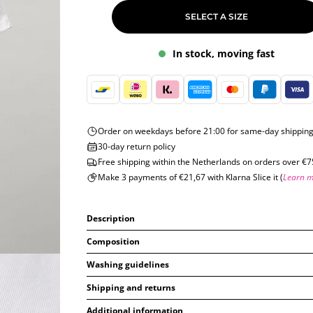
SELECT A SIZE
In stock, moving fast
Order on weekdays before 21:00 for same-day shippin
30-day return policy
Free shipping within the Netherlands on orders over €7
Make 3 payments of €21,67 with Klarna Slice it (
Learn 
Description
Composition
Washing guidelines
Shipping and returns
Additional information