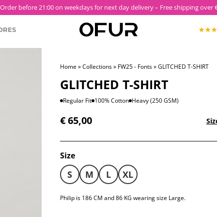
SS26 'ULTRAVIOLET' NOW LIVE
ORES
Home
»
Collections
»
FW25 - Fonts
» GLITCHED T-SHIRT
KOPJEK X OFUR
GLITCHED T-SHIRT
ECTION
ROODKOPJE X OFUR
IOLET
Regular Fit
100% Cotton
Heavy (250 GSM)
€
65,00
SH
Siz
CLOTHING
Size
S
M
L
XL
Philip is 186 CM and 86 KG wearing size Large.