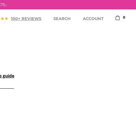
0
100+ REVIEWS
SEARCH
ACCOUNT
e guide
ACCESSORIES