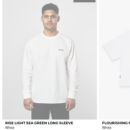
options
options
may
may
be
be
chosen
chosen
on
on
the
the
product
product
page
page
This
This
RISE LIGHT SEA GREEN LONG SLEEVE
FLOURISHING 
product
product
White
White