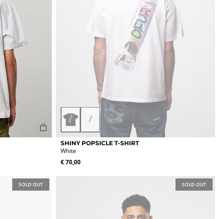
page
Black
White
This
SHINY POPSICLE T-SHIRT
product
White
has
€
70,00
multiple
variants.
The
SOLD OUT
SOLD OUT
options
may
be