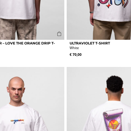
This
 – LOVE THE ORANGE DRIP T-
ULTRAVIOLET T-SHIRT
product
White
has
€
70,00
multiple
variants.
The
options
may
be
chosen
on
the
product
page