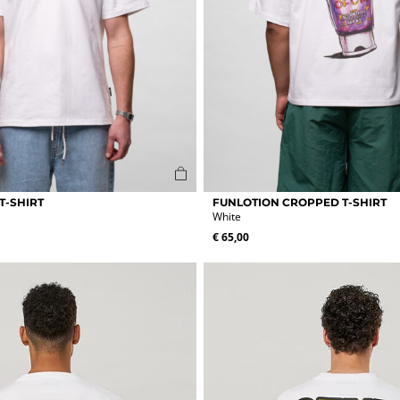
This
T-SHIRT
FUNLOTION CROPPED T-SHIRT
product
White
has
€
65,00
multiple
variants.
The
options
may
be
chosen
on
the
product