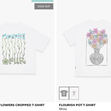
options
SOLD OUT
may
be
chosen
on
the
product
page
Vintage
White
Black
This
FLOWERS CROPPED T-SHIRT
FLOURISH POT T-SHIRT
product
White