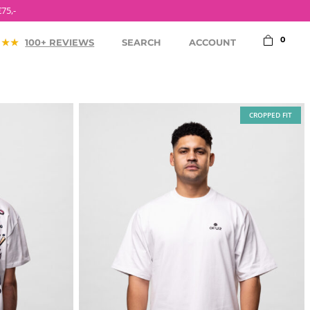
75,-
0
100+ REVIEWS
SEARCH
ACCOUNT
CROPPED FIT
ACCESSORIES