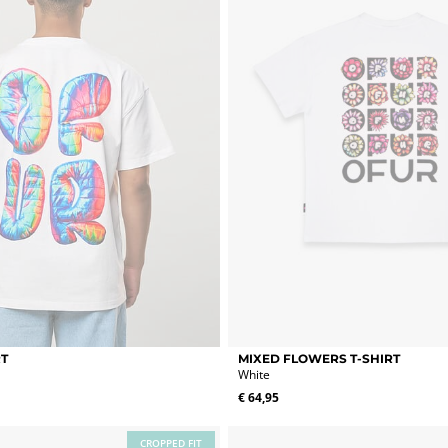
chosen
on
the
product
page
This
RT
MIXED FLOWERS T-SHIRT
product
White
has
€
64,95
multiple
variants.
The
CROPPED FIT