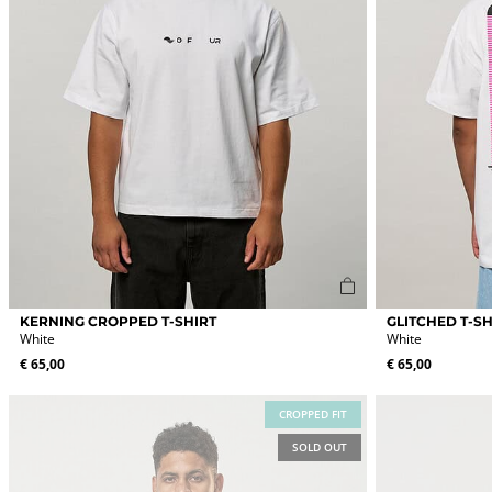
page
page
This
This
KERNING CROPPED T-SHIRT
GLITCHED T-SH
product
product
White
White
has
has
€
65,00
€
65,00
multiple
multiple
variants.
variants.
The
The
CROPPED FIT
options
options
SOLD OUT
may
may
be
be