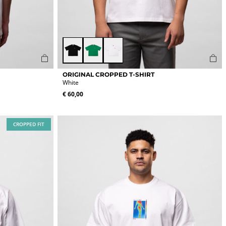
Black
Green
White
This
ORIGINAL CROPPED T-SHIRT
product
White
has
€
60,00
multiple
variants.
The
CROPPED FIT
options
may
be
chosen
on
the
product
page