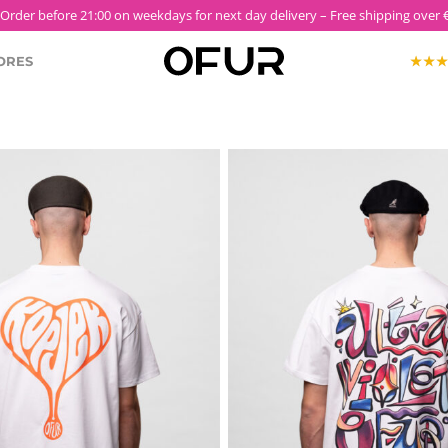
 Order before 21:00 on weekdays for next day delivery – Free shipping over €
ORES
KOPJEK X OFUR
ECTION
ROODKOPJE X OFUR
IOLET
SH
CLOTHING