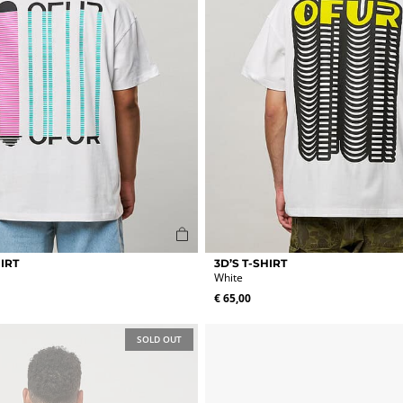
page
This
IRT
3D’S T-SHIRT
product
White
has
€
65,00
multiple
variants.
The
SOLD OUT
options
may
be