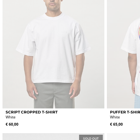
chosen
chosen
on
on
the
the
product
product
page
page
This
This
SCRIPT CROPPED T-SHIRT
PUFFER T-SHI
product
product
White
White
has
has
€
60,00
€
65,00
multiple
multiple
variants.
variants.
The
The
SOLD OUT