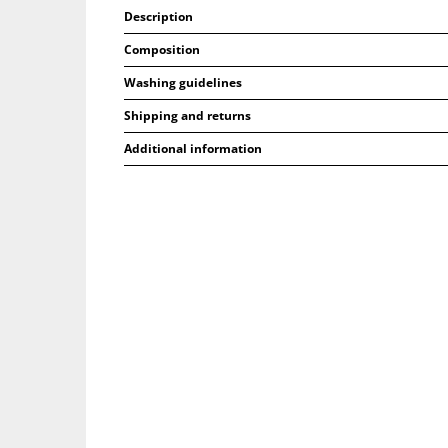
Description
Composition
Washing guidelines
Shipping and returns
Additional information