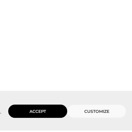
ACCEPT
CUSTOMIZE
.