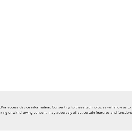
d/or access device information. Consenting to these technologies will allow us to
nting or withdrawing consent, may adversely affect certain features and functions