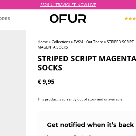
 Order before 21:00 on weekdays for next day delivery – Free shipping over €
SS26 'ULTRAVIOLET' NOW LIVE
ORES
Home
»
Collections
»
FW24 - Out There
» STRIPED SCRIPT
MAGENTA SOCKS
KOPJEK X OFUR
ECTION
ROODKOPJE X OFUR
STRIPED SCRIPT MAGENT
IOLET
SOCKS
SH
€
9,95
CLOTHING
This product is currently out of stock and unavailable.
Get notified when it’s back