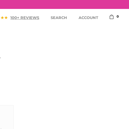
75,-
0
100+ REVIEWS
SEARCH
ACCOUNT
A
ACCESSORIES