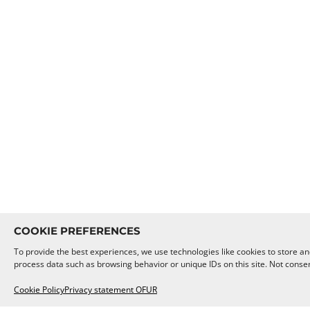
COOKIE PREFERENCES
To provide the best experiences, we use technologies like cookies to store an
process data such as browsing behavior or unique IDs on this site. Not conse
Cookie Policy
Privacy statement OFUR