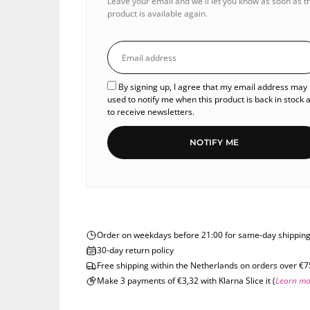
Leave your email and we'll let you know as soon as t
product is available again.
By signing up, I agree that my email address may
used to notify me when this product is back in stock 
to receive newsletters.
NOTIFY ME
Order on weekdays before 21:00 for same-day shippin
30-day return policy
Free shipping within the Netherlands on orders over €7
Make 3 payments of €3,32 with Klarna Slice it (
Learn mo