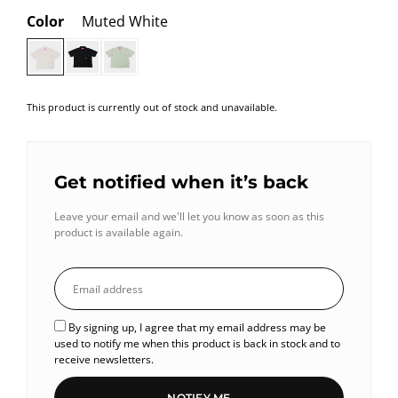
Color
Muted White
This product is currently out of stock and unavailable.
Get notified when it’s back
Leave your email and we'll let you know as soon as this
product is available again.
By signing up, I agree that my email address may be
used to notify me when this product is back in stock and to
receive newsletters.
NOTIFY ME