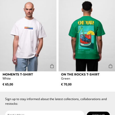
The
The
options
options
may
may
be
be
chosen
chosen
on
on
the
the
product
product
page
page
This
This
MOMENTS T-SHIRT
ON THE ROCKS T-SHIRT
product
product
White
Green
has
has
€
65,00
€
70,00
multiple
multiple
variants.
variants.
The
The
Sign up to stay informed about the latest collections, collaborations and
options
options
restocks:
may
may
be
be
Date of birth
Email
chosen
chosen