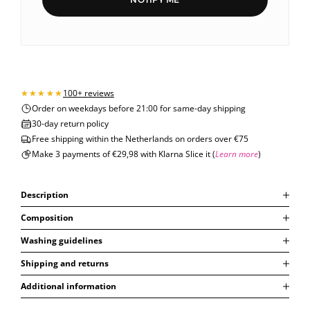
100+ reviews
Order on weekdays before 21:00 for same-day shipping
30-day return policy
Free shipping within the Netherlands on orders over €75
Make 3 payments of €29,98 with Klarna Slice it (
Learn more
)
Description
Composition
Washing guidelines
Shipping and returns
Additional information