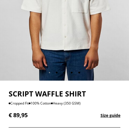
SCRIPT WAFFLE SHIRT
Cropped Fit
100% Cotton
Heavy (350 GSM)
€
89,95
Size guide