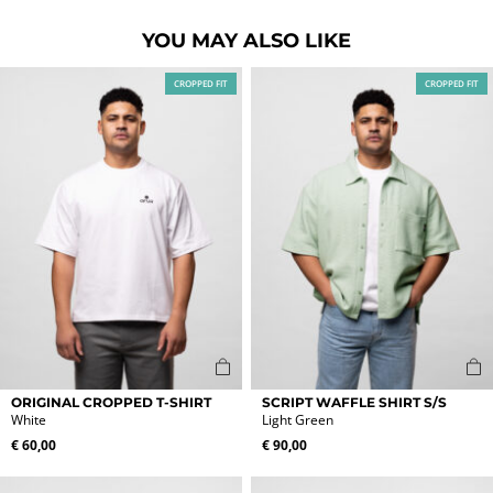
YOU MAY ALSO LIKE
CROPPED FIT
CROPPED FIT
This
This
ORIGINAL CROPPED T-SHIRT
SCRIPT WAFFLE SHIRT S/S
product
product
White
Light Green
has
has
€
60,00
€
90,00
multiple
multiple
variants.
variants.