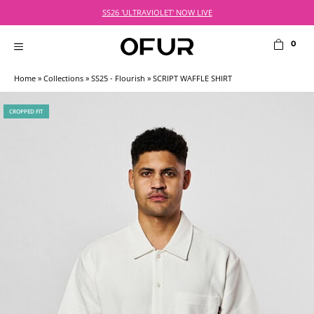
Skip
SS26 'ULTRAVIOLET' NOW LIVE
to
content
0
MENU
Home
»
Collections
»
SS25 - Flourish
» SCRIPT WAFFLE SHIRT
CROPPED FIT