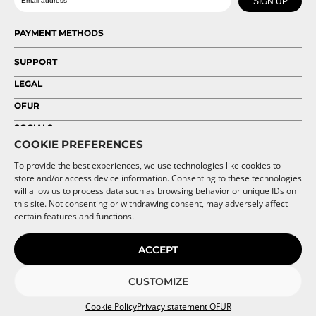
SIGN UP
on
on
the
the
PAYMENT METHODS
product
product
page
page
SUPPORT
LEGAL
OFUR
SOCIALS
COOKIE PREFERENCES
To provide the best experiences, we use technologies like cookies to
store and/or access device information. Consenting to these technologies
will allow us to process data such as browsing behavior or unique IDs on
this site. Not consenting or withdrawing consent, may adversely affect
certain features and functions.
ACCEPT
CUSTOMIZE
Cookie Policy
Privacy statement OFUR
© 2026 OFUR