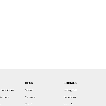
OFUR
SOCIALS
 conditions
About
Instagram
atement
Careers
Facebook
icy
Retail
Youtube