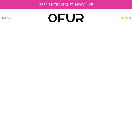
SS26 'ULTRAVIOLET' NOW LIVE
ORES
KOPJEK X OFUR
ECTION
ROODKOPJE X OFUR
IOLET
SH
CLOTHING