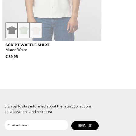
Black
Light
Muted
Green
White
This
SCRIPT WAFFLE SHIRT
product
Muted White
has
€
89,95
multiple
variants.
The
options
may
be
chosen
on
the
Sign up to stay informed about the latest collections,
product
collaborations and restocks:
page
Date of birth
Email
SIGN UP