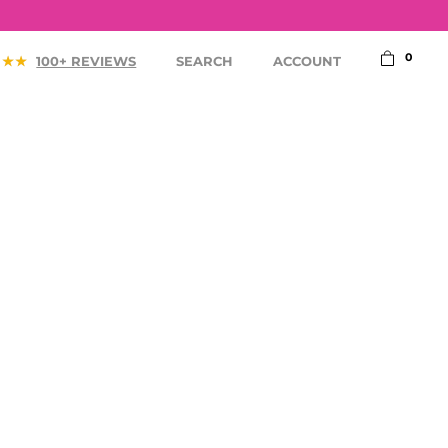
0
100+ REVIEWS
SEARCH
ACCOUNT
ACCESSORIES