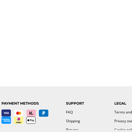
PAYMENT METHODS
SUPPORT
LEGAL
FAQ
Terms and
Shipping
Privacy st
Returns
Cookie pol