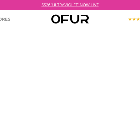
SS26 'ULTRAVIOLET' NOW LIVE
ORES
KOPJEK X OFUR
ECTION
ROODKOPJE X OFUR
IOLET
SH
CLOTHING