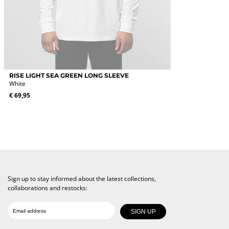
This
RISE LIGHT SEA GREEN LONG SLEEVE
product
White
has
€
69,95
multiple
variants.
The
options
may
be
chosen
on
the
Sign up to stay informed about the latest collections,
product
collaborations and restocks:
page
Date of birth
Email
SIGN UP