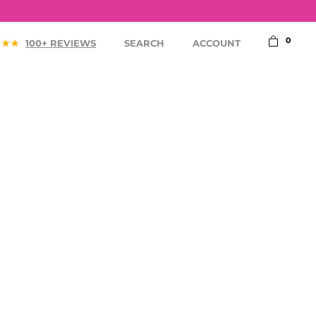
0
100+ REVIEWS
SEARCH
ACCOUNT
ACCESSORIES