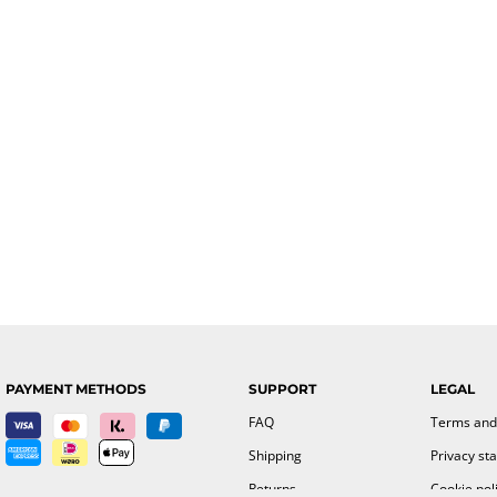
PAYMENT METHODS
SUPPORT
LEGAL
FAQ
Terms and
Shipping
Privacy st
Returns
Cookie pol