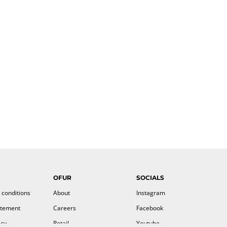
OFUR
SOCIALS
 conditions
About
Instagram
atement
Careers
Facebook
icy
Retail
Youtube