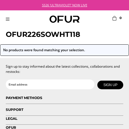
Skip
SS26 'ULTRAVIOLET' NOW LIVE
to
content
0
MENU
OFUR226SOWHT118
No products were found matching your selection.
Sign up to stay informed about the latest collections, collaborations and
restocks:
Date of birth
Email
SIGN UP
PAYMENT METHODS
SUPPORT
LEGAL
OFUR