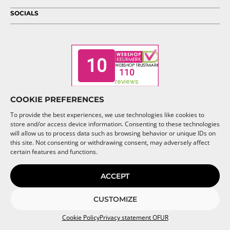
SOCIALS
COOKIE PREFERENCES
To provide the best experiences, we use technologies like cookies to
store and/or access device information. Consenting to these technologies
will allow us to process data such as browsing behavior or unique IDs on
this site. Not consenting or withdrawing consent, may adversely affect
© 2026 OFUR
certain features and functions.
ACCEPT
CUSTOMIZE
Cookie Policy
Privacy statement OFUR