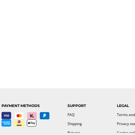
PAYMENT METHODS
SUPPORT
LEGAL
FAQ
Terms and
Shipping
Privacy st
Returns
Cookie pol