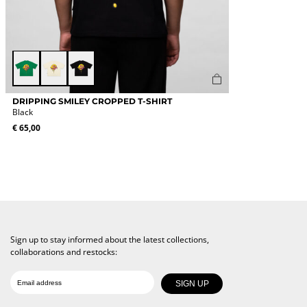
Green
off
Black
white
This
DRIPPING SMILEY CROPPED T-SHIRT
product
Black
has
€
65,00
multiple
variants.
The
options
may
be
chosen
on
the
Sign up to stay informed about the latest collections,
product
collaborations and restocks:
page
Date of birth
Email
SIGN UP