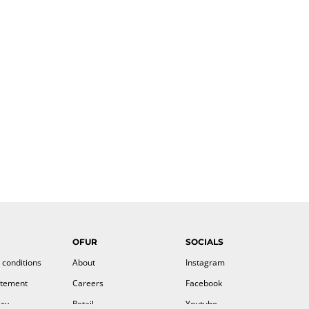
OFUR
SOCIALS
 conditions
About
Instagram
atement
Careers
Facebook
icy
Retail
Youtube