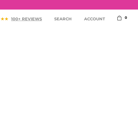
0
100+ REVIEWS
SEARCH
ACCOUNT
ACCESSORIES