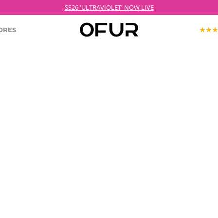
SS26 'ULTRAVIOLET' NOW LIVE
ORES
KOPJEK X OFUR
ECTION
ROODKOPJE X OFUR
IOLET
SH
CLOTHING