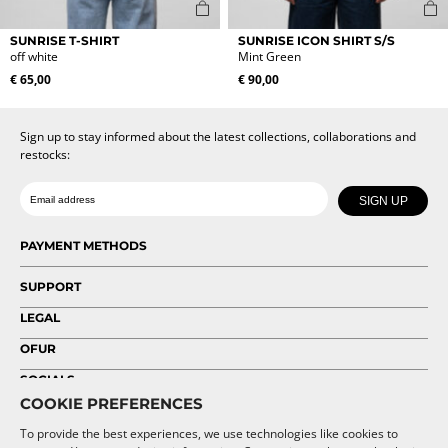
This
This
SUNRISE T-SHIRT
SUNRISE ICON SHIRT S/S
product
product
off white
Mint Green
has
has
€
65,00
€
90,00
multiple
multiple
variants.
variants.
The
The
Sign up to stay informed about the latest collections, collaborations and
options
options
restocks:
may
may
be
be
Date of birth
Email
chosen
chosen
SIGN UP
on
on
the
the
PAYMENT METHODS
product
product
page
page
SUPPORT
LEGAL
OFUR
SOCIALS
COOKIE PREFERENCES
To provide the best experiences, we use technologies like cookies to