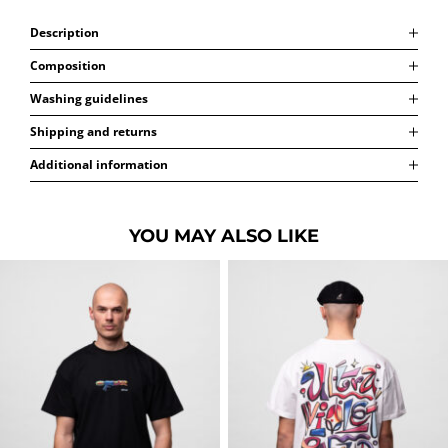
Description
Composition
Washing guidelines
Shipping and returns
Additional information
YOU MAY ALSO LIKE