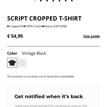
SCRIPT CROPPED T-SHIRT
Cropped Fit
100% Cotton
Heavy (240 GSM)
€
54,95
Size guide
Color
Vintage Black
This product is currently out of stock and unavailable.
Get notified when it’s back
Leave your email and we'll let you know as soon as this