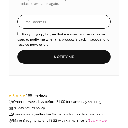
product is available again.
By signing up, I agree that my email address may be
used to notify me when this product is back in stock and to
receive newsletters.
NOTIFY ME
100+ reviews
Order on weekdays before 21:00 for same-day shipping
30-day return policy
Free shipping within the Netherlands on orders over €75
Make 3 payments of €18,32 with Klarna Slice it (
Learn more
)