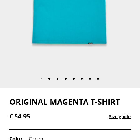
ORIGINAL MAGENTA T-SHIRT
€
54,95
Size guide
Color
Green