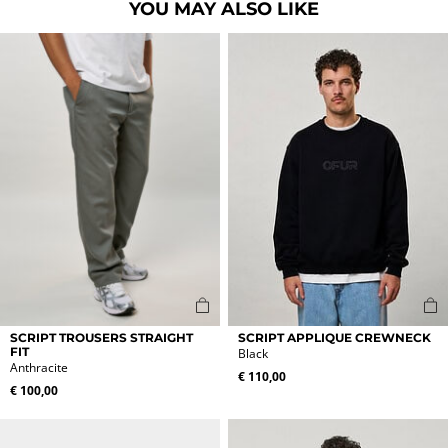
YOU MAY ALSO LIKE
This
This
SCRIPT TROUSERS STRAIGHT
SCRIPT APPLIQUE CREWNECK
product
product
FIT
Black
Anthracite
has
has
€
110,00
multiple
multiple
€
100,00
variants.
variants.
The
The
options
options