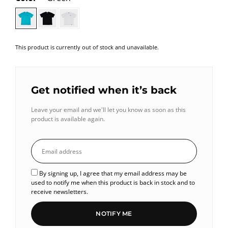
This product is currently out of stock and unavailable.
Get notified when it’s back
Leave your email and we'll let you know as soon as this
product is available again.
By signing up, I agree that my email address may be
used to notify me when this product is back in stock and to
receive newsletters.
NOTIFY ME