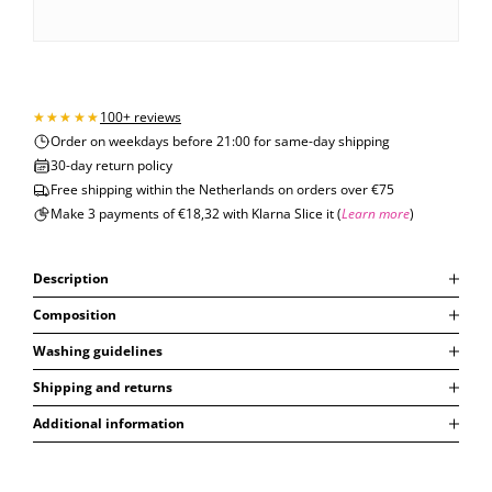
100+ reviews
Order on weekdays before 21:00 for same-day shipping
30-day return policy
Free shipping within the Netherlands on orders over €75
Make 3 payments of €18,32 with Klarna Slice it (
Learn more
)
Description
Composition
Washing guidelines
Shipping and returns
Additional information