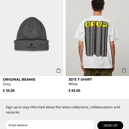
may
may
be
be
chosen
chosen
on
on
the
the
product
product
page
page
This
ORIGINAL BEANIE
3D’S T-SHIRT
product
Grey
White
has
€
35,00
€
65,00
multiple
variants.
The
Sign up to stay informed about the latest collections, collaborations and
options
restocks:
may
be
Date of birth
Email
chosen
SIGN UP