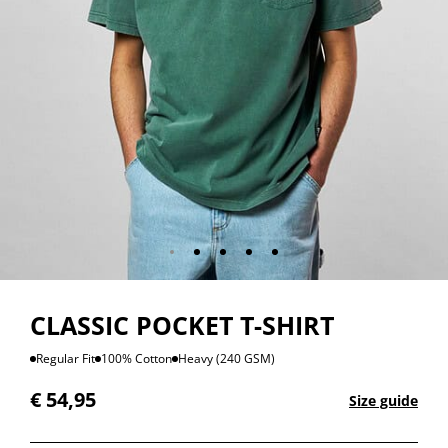
CLASSIC POCKET T-SHIRT
Regular Fit
100% Cotton
Heavy (240 GSM)
€
54,95
Size guide