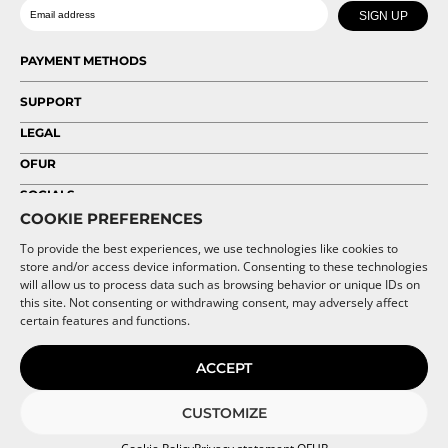
Date of birth
Email
chosen
chosen
SIGN UP
on
on
the
the
PAYMENT METHODS
product
product
page
page
SUPPORT
LEGAL
OFUR
SOCIALS
COOKIE PREFERENCES
To provide the best experiences, we use technologies like cookies to
store and/or access device information. Consenting to these technologies
will allow us to process data such as browsing behavior or unique IDs on
this site. Not consenting or withdrawing consent, may adversely affect
certain features and functions.
ACCEPT
CUSTOMIZE