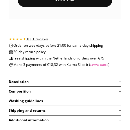
100+ reviews
Order on weekdays before 21:00 for same-day shipping
30-day return policy
Free shipping within the Netherlands on orders over €75
Make 3 payments of €18,32 with Klarna Slice it (
Learn more
)
Description
Composition
Washing guidelines
Shipping and returns
Additional information