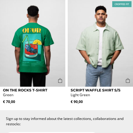
The
The
CROPPED FIT
options
options
may
may
be
be
chosen
chosen
on
on
the
the
product
product
page
page
This
This
ON THE ROCKS T-SHIRT
SCRIPT WAFFLE SHIRT S/S
product
product
Green
Light Green
has
has
€
70,00
€
90,00
multiple
multiple
variants.
variants.
The
The
Sign up to stay informed about the latest collections, collaborations and
options
options
restocks:
may
may
be
be