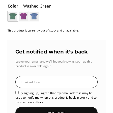
Color
Washed Green
This product is currently out of stock and unavailable.
Get notified when it’s back
Leave your email and we'll let you know as soon as this
product is available again.
By signing up, I agree that my email address may be
used to notify me when this product is back in stock and to
receive newsletters.
NOTIFY ME