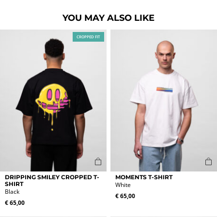
YOU MAY ALSO LIKE
CROPPED FIT
This
This
DRIPPING SMILEY CROPPED T-
MOMENTS T-SHIRT
product
product
SHIRT
White
Black
has
has
€
65,00
multiple
multiple
€
65,00
variants.
variants.