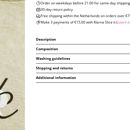
Order on weekdays before 21:00 for same-day shippin
30-day return policy
Free shipping within the Netherlands on orders over €7
Make 3 payments of €15,00 with Klarna Slice it (
Learn 
Description
Composition
Washing guidelines
Shipping and returns
Additional information