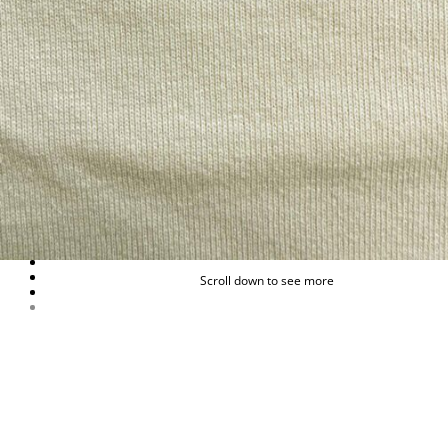
Scroll down to see more