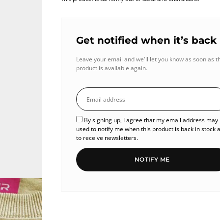
Get notified when it’s back
Leave your email and we'll let you know as soon as t
product is available again.
By signing up, I agree that my email address may
used to notify me when this product is back in stock 
to receive newsletters.
NOTIFY ME