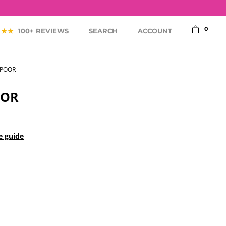
75,-
0
100+ REVIEWS
SEARCH
ACCOUNT
SPOOR
OOR
e guide
ACCESSORIES