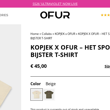
 Order before 21:00 on weekdays for next day delivery – Free shipping over €
ORES
Home
»
Collabs
»
KOPJEK x OFUR
» KOPJEK X OFUR – HET 
BIJSTER T-SHIRT
KOPJEK X OFUR
ECTION
ROODKOPJE X OFUR
KOPJEK X OFUR – HET SP
IOLET
BIJSTER T-SHIRT
SH
€
45,00
Siz
CLOTHING
Color
Beige
This product is currently out of stock and unavailable.