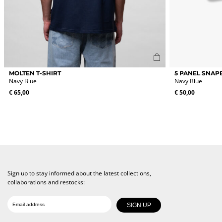
This
MOLTEN T-SHIRT
5 PANEL SNAP
product
Navy Blue
Navy Blue
has
€
65,00
€
50,00
multiple
variants.
The
options
may
be
chosen
on
the
Sign up to stay informed about the latest collections,
product
collaborations and restocks:
page
Date of birth
Email
SIGN UP