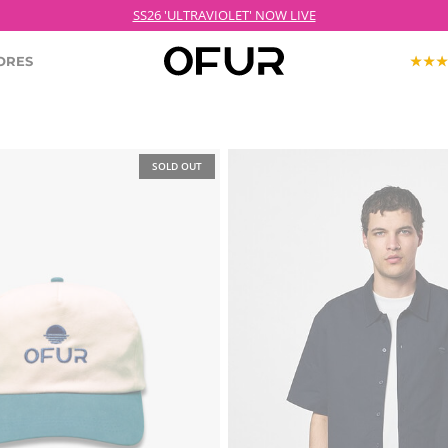
SS26 'ULTRAVIOLET' NOW LIVE
ORES
KOPJEK X OFUR
SOLD OUT
ECTION
ROODKOPJE X OFUR
IOLET
SH
CLOTHING