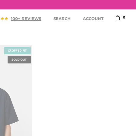
0
100+ REVIEWS
SEARCH
ACCOUNT
CROPPED FIT
SOLD OUT
ACCESSORIES