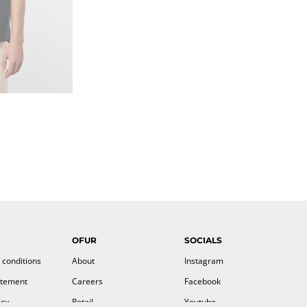
OFUR
SOCIALS
 conditions
About
Instagram
atement
Careers
Facebook
icy
Retail
Youtube