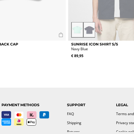
Mint
Navy
Green
Blue
This
BACK CAP
SUNRISE ICON SHIRT S/S
product
Navy Blue
has
€
89,95
multiple
variants.
The
options
may
be
chosen
on
the
PAYMENT METHODS
SUPPORT
LEGAL
product
page
FAQ
Terms and
Shipping
Privacy st
Returns
Cookie pol