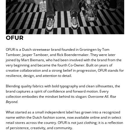
OFUR
OFUR is a Dutch streetwear brand founded in Groningen by Tom
Tamboer, Jasper Tamboer, and Rick Boendermaker. They were later
joined by Mart Biemans, who had been involved with the brand from the
very beginning and became the fourth Co-Owner. Built on years of
creative collaboration and a strong belief in progression, OFUR stands for
resilience, design, and attention to detail.
Blending quality fabrics with bold typography and clean silhouettes, the
brand captures a spirit of confidence and forward motion. Every
collection embodies the mindset behind its slogan:
Overcome All. Rise
Beyond.
What started as a small independent label has grown into a recognized
name within the Dutch fashion scene, now available online and in select
retail stores across the country. OFUR is not just clothing; it is a reflection
of persistence, creativity, and community.