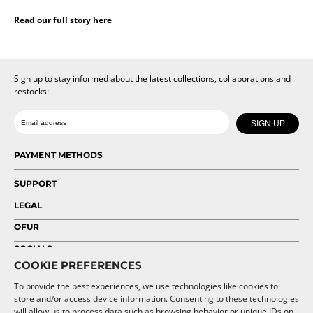
Read our full story here
Sign up to stay informed about the latest collections, collaborations and
restocks:
Date of birth
Email
SIGN UP
PAYMENT METHODS
SUPPORT
LEGAL
OFUR
SOCIALS
COOKIE PREFERENCES
To provide the best experiences, we use technologies like cookies to
store and/or access device information. Consenting to these technologies
will allow us to process data such as browsing behavior or unique IDs on